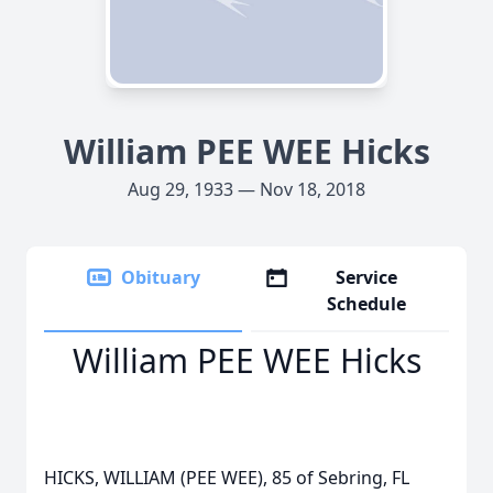
William PEE WEE Hicks
Aug 29, 1933 — Nov 18, 2018
Obituary
Service
Schedule
William PEE WEE Hicks
HICKS, WILLIAM (PEE WEE), 85 of Sebring, FL