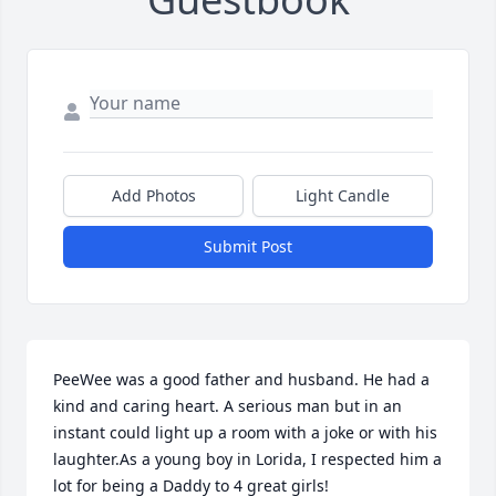
Add Photos
Light Candle
Submit Post
PeeWee was a good father and husband. He had a 
kind and caring heart. A serious man but in an 
instant could light up a room with a joke or with his 
laughter.As a young boy in Lorida, I respected him a 
lot for being a Daddy to 4 great girls!