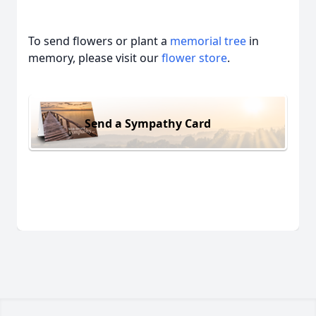
To send flowers or plant a
memorial tree
in
memory, please visit our
flower store
.
Send a Sympathy Card