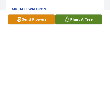
MICHAEL WALDRON
May 27, 2021
Send Flowers
Plant A Tree
My thoughts are with the Hicks family. May the 
words in the bible bring you hope and comfort. 
Jesus said in John 5:28 "the hour is coming in which 
all those in the graves will hear my voice and come 
out."
TOM
Nov 26, 2018
Sherri, my thoughts and prayers are with your 
entire family during this difficult time.