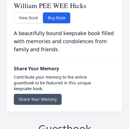
William PEE WEE Hicks
View Book
Buy Book
A beautifully bound keepsake book filled
with memories and condolences from
family and friends.
Share Your Memory
Contribute your memory to the online
guestbook to be featured in this unique
keepsake book.
Share Your Memory
Guestbook