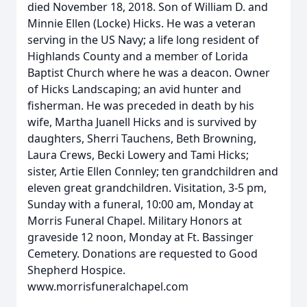
died November 18, 2018. Son of William D. and
Minnie Ellen (Locke) Hicks. He was a veteran
serving in the US Navy; a life long resident of
Highlands County and a member of Lorida
Baptist Church where he was a deacon. Owner
of Hicks Landscaping; an avid hunter and
fisherman. He was preceded in death by his
wife, Martha Juanell Hicks and is survived by
daughters, Sherri Tauchens, Beth Browning,
Laura Crews, Becki Lowery and Tami Hicks;
sister, Artie Ellen Connley; ten grandchildren and
eleven great grandchildren. Visitation, 3-5 pm,
Sunday with a funeral, 10:00 am, Monday at
Morris Funeral Chapel. Military Honors at
graveside 12 noon, Monday at Ft. Bassinger
Cemetery. Donations are requested to Good
Shepherd Hospice.
www.morrisfuneralchapel.com