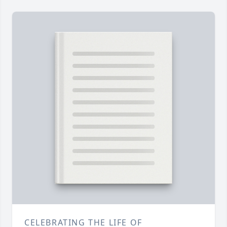
CELEBRATING THE LIFE OF