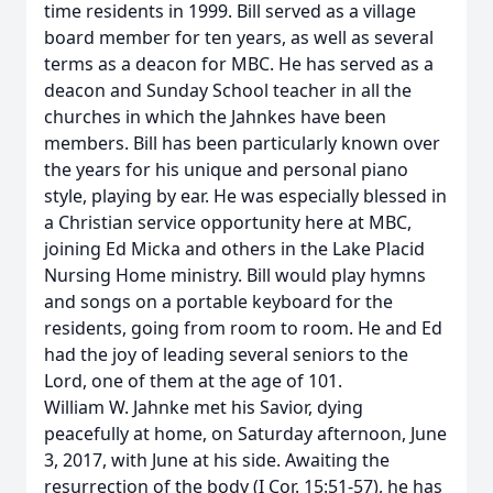
time residents in 1999. Bill served as a village
board member for ten years, as well as several
terms as a deacon for MBC. He has served as a
deacon and Sunday School teacher in all the
churches in which the Jahnkes have been
members. Bill has been particularly known over
the years for his unique and personal piano
style, playing by ear. He was especially blessed in
a Christian service opportunity here at MBC,
joining Ed Micka and others in the Lake Placid
Nursing Home ministry. Bill would play hymns
and songs on a portable keyboard for the
residents, going from room to room. He and Ed
had the joy of leading several seniors to the
Lord, one of them at the age of 101.
William W. Jahnke met his Savior, dying
peacefully at home, on Saturday afternoon, June
3, 2017, with June at his side. Awaiting the
resurrection of the body (I Cor. 15:51-57), he has