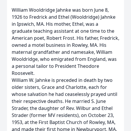
William Wooldridge Jahnke was born June 8,
1926 to Fredrick and Ethel (Wooldridge) Jahnke
in Ipswich, MA. His mother, Ethel, was a
graduate teaching assistant at one time to the
American poet, Robert Frost. His father, Fredrick,
owned a motel business in Rowley, MA. His
maternal grandfather and namesake, William
Wooldridge, who emigrated from England, was
a personal tailor to President Theodore
Roosevelt.
William W. Jahnke is preceded in death by two
older sisters, Grace and Charlotte, each for
whose salvation he had ceaselessly prayed until
their respective deaths. He married S. June
Strader, the daughter of Rev. Wilbur and Ethel
Strader (former MV residents), on October 23,
1953, at the First Baptist Church of Rowley, MA,
and made their first home in Newburyport, MA.