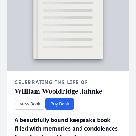
CELEBRATING THE LIFE OF
William Wooldridge Jahnke
View Book
Buy Book
A beautifully bound keepsake book
filled with memories and condolences