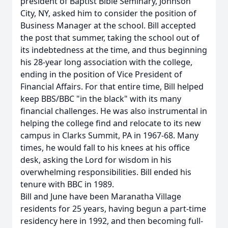
president of Baptist Bible Seminary, Johnson
City, NY, asked him to consider the position of
Business Manager at the school. Bill accepted
the post that summer, taking the school out of
its indebtedness at the time, and thus beginning
his 28-year long association with the college,
ending in the position of Vice President of
Financial Affairs. For that entire time, Bill helped
keep BBS/BBC "in the black" with its many
financial challenges. He was also instrumental in
helping the college find and relocate to its new
campus in Clarks Summit, PA in 1967-68. Many
times, he would fall to his knees at his office
desk, asking the Lord for wisdom in his
overwhelming responsibilities. Bill ended his
tenure with BBC in 1989.
Bill and June have been Maranatha Village
residents for 25 years, having begun a part-time
residency here in 1992, and then becoming full-