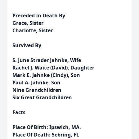
Preceded In Death By
Grace, Sister
Charlotte, Sister
Survived By
S. June Strader Jahnke, Wife
Rachel J. Waite (David), Daughter
Mark E. Jahnke (Cindy), Son
Paul A. Jahnke, Son
Nine Grandchildren
Six Great Grandchildren
Facts
Place Of Birth: Ipswich, MA.
Place Of Death: Sebring, FL