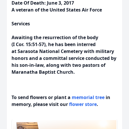
Date Of Death: June 3, 2017
A veteran of the United States Air Force
Services
Awaiting the resurrection of the body
(I Cor. 15:51-57), he has been interred
at Sarasota National Cemetery with military
honors and a committal service conducted by
his son-in-law, along with two pastors of
Maranatha Baptist Church.
To send flowers or plant a
memorial tree
in
memory, please visit our
flower store
.