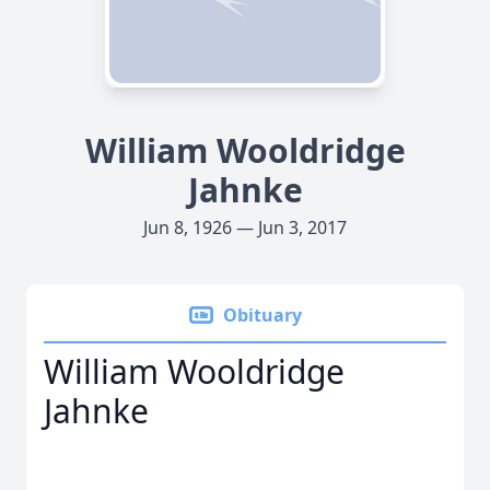
William Wooldridge
Jahnke
Jun 8, 1926 — Jun 3, 2017
Obituary
William Wooldridge
Jahnke