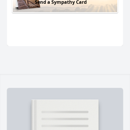
Send a Sympathy Card