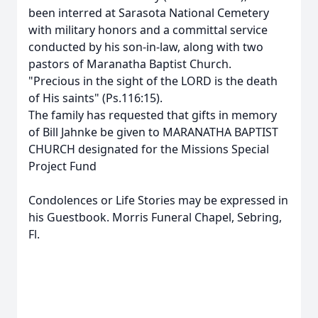
been interred at Sarasota National Cemetery
with military honors and a committal service
conducted by his son-in-law, along with two
pastors of Maranatha Baptist Church.
"Precious in the sight of the LORD is the death
of His saints" (Ps.116:15).
The family has requested that gifts in memory
of Bill Jahnke be given to MARANATHA BAPTIST
CHURCH designated for the Missions Special
Project Fund
Condolences or Life Stories may be expressed in
his Guestbook. Morris Funeral Chapel, Sebring,
Fl.