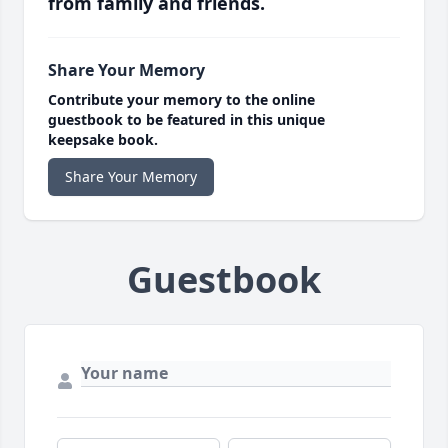
from family and friends.
Share Your Memory
Contribute your memory to the online
guestbook to be featured in this unique
keepsake book.
Share Your Memory
Guestbook