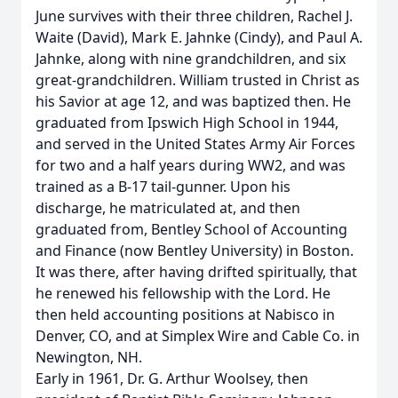
June survives with their three children, Rachel J.
Waite (David), Mark E. Jahnke (Cindy), and Paul A.
Jahnke, along with nine grandchildren, and six
great-grandchildren. William trusted in Christ as
his Savior at age 12, and was baptized then. He
graduated from Ipswich High School in 1944,
and served in the United States Army Air Forces
for two and a half years during WW2, and was
trained as a B-17 tail-gunner. Upon his
discharge, he matriculated at, and then
graduated from, Bentley School of Accounting
and Finance (now Bentley University) in Boston.
It was there, after having drifted spiritually, that
he renewed his fellowship with the Lord. He
then held accounting positions at Nabisco in
Denver, CO, and at Simplex Wire and Cable Co. in
Newington, NH.
Early in 1961, Dr. G. Arthur Woolsey, then