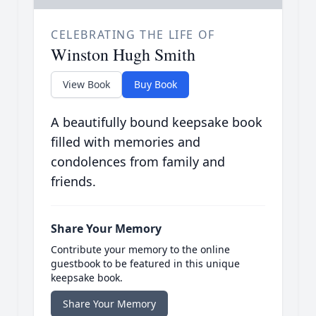
CELEBRATING THE LIFE OF
Winston Hugh Smith
View Book
Buy Book
A beautifully bound keepsake book
filled with memories and
condolences from family and
friends.
Share Your Memory
Contribute your memory to the online
guestbook to be featured in this unique
keepsake book.
Share Your Memory