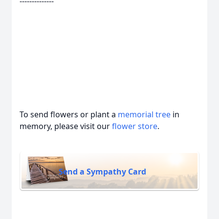
--------------
To send flowers or plant a
memorial tree
in
memory, please visit our
flower store
.
Send a Sympathy Card