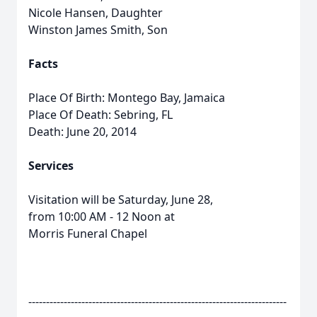
Nicole Hansen, Daughter
Winston James Smith, Son
Facts
Place Of Birth: Montego Bay, Jamaica
Place Of Death: Sebring, FL
Death: June 20, 2014
Services
Visitation will be Saturday, June 28,
from 10:00 AM - 12 Noon at
Morris Funeral Chapel
-------------------------------------------------------------------------