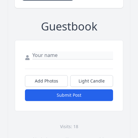
Guestbook
Add Photos
Light Candle
Submit Post
Visits: 18