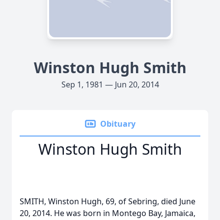
Winston Hugh Smith
Sep 1, 1981 — Jun 20, 2014
Obituary
Winston Hugh Smith
SMITH, Winston Hugh, 69, of Sebring, died June
20, 2014. He was born in Montego Bay, Jamaica,