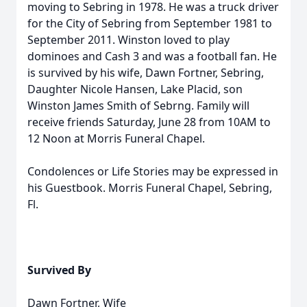
moving to Sebring in 1978. He was a truck driver
for the City of Sebring from September 1981 to
September 2011. Winston loved to play
dominoes and Cash 3 and was a football fan. He
is survived by his wife, Dawn Fortner, Sebring,
Daughter Nicole Hansen, Lake Placid, son
Winston James Smith of Sebrng. Family will
receive friends Saturday, June 28 from 10AM to
12 Noon at Morris Funeral Chapel.
Condolences or Life Stories may be expressed in
his Guestbook. Morris Funeral Chapel, Sebring,
Fl.
Survived By
Dawn Fortner, Wife