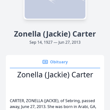
Zonella (Jackie) Carter
Sep 14, 1927 — Jun 27, 2013
Obituary
Zonella (Jackie) Carter
CARTER, ZONELLA (JACKIE), of Sebring, passed
away, June 27, 2013. She was born in Arabi, GA,