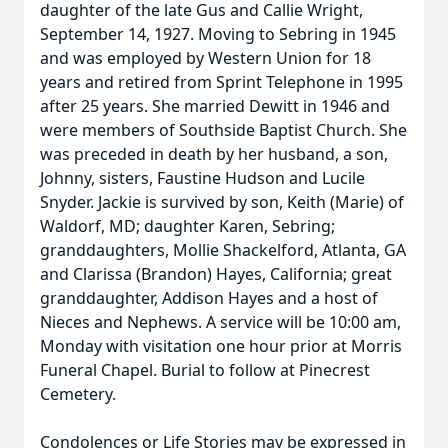
daughter of the late Gus and Callie Wright,
September 14, 1927. Moving to Sebring in 1945
and was employed by Western Union for 18
years and retired from Sprint Telephone in 1995
after 25 years. She married Dewitt in 1946 and
were members of Southside Baptist Church. She
was preceded in death by her husband, a son,
Johnny, sisters, Faustine Hudson and Lucile
Snyder. Jackie is survived by son, Keith (Marie) of
Waldorf, MD; daughter Karen, Sebring;
granddaughters, Mollie Shackelford, Atlanta, GA
and Clarissa (Brandon) Hayes, California; great
granddaughter, Addison Hayes and a host of
Nieces and Nephews. A service will be 10:00 am,
Monday with visitation one hour prior at Morris
Funeral Chapel. Burial to follow at Pinecrest
Cemetery.
Condolences or Life Stories may be expressed in