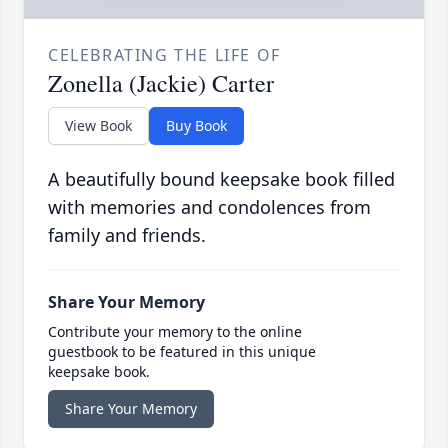
CELEBRATING THE LIFE OF
Zonella (Jackie) Carter
View Book
Buy Book
A beautifully bound keepsake book filled
with memories and condolences from
family and friends.
Share Your Memory
Contribute your memory to the online
guestbook to be featured in this unique
keepsake book.
Share Your Memory