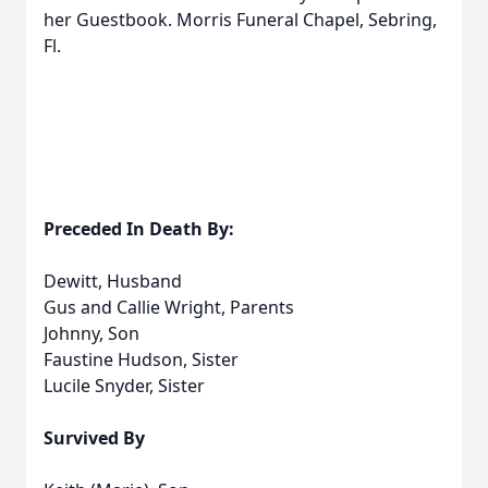
her Guestbook. Morris Funeral Chapel, Sebring,
Fl.
Preceded In Death By:
Dewitt, Husband
Gus and Callie Wright, Parents
Johnny, Son
Faustine Hudson, Sister
Lucile Snyder, Sister
Survived By