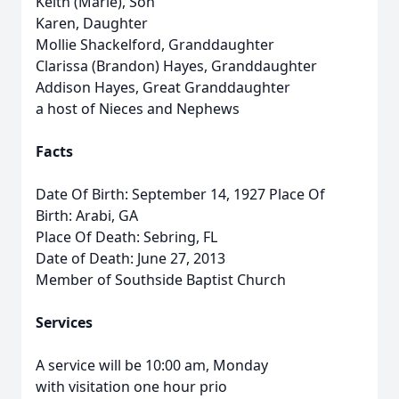
Keith (Marie), Son
Karen, Daughter
Mollie Shackelford, Granddaughter
Clarissa (Brandon) Hayes, Granddaughter
Addison Hayes, Great Granddaughter
a host of Nieces and Nephews
Facts
Date Of Birth: September 14, 1927 Place Of
Birth: Arabi, GA
Place Of Death: Sebring, FL
Date of Death: June 27, 2013
Member of Southside Baptist Church
Services
A service will be 10:00 am, Monday
with visitation one hour prio