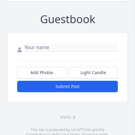
Guestbook
Add Photos
Light Candle
Submit Post
Visits: 8
This site is protected by reCAPTCHA and the
Google
Privacy Policy
and
Terms of Service
apply.