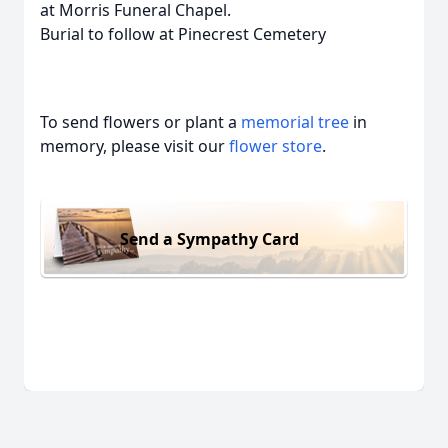
at Morris Funeral Chapel.
Burial to follow at Pinecrest Cemetery
To send flowers or plant a
memorial tree
in
memory, please visit our
flower store
.
Send a Sympathy Card